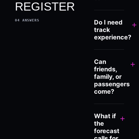
REGISTER
04
ANSWERS
Do I need
+
track
experience?
Can
+
friends,
family, or
passengers
come?
What if
+
the
forecast
calls for