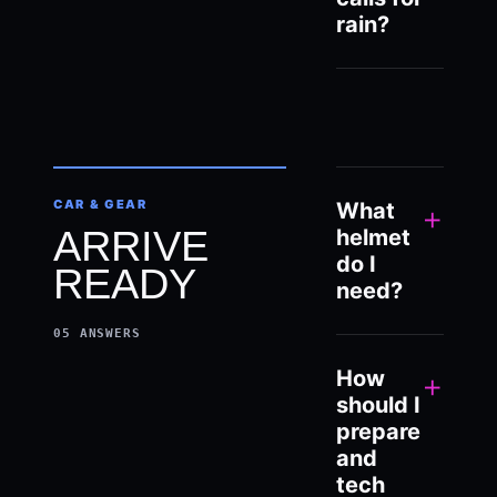
rain?
CAR & GEAR
What
+
ARRIVE
helmet
do I
READY
need?
05
ANSWERS
How
+
should I
prepare
and
tech