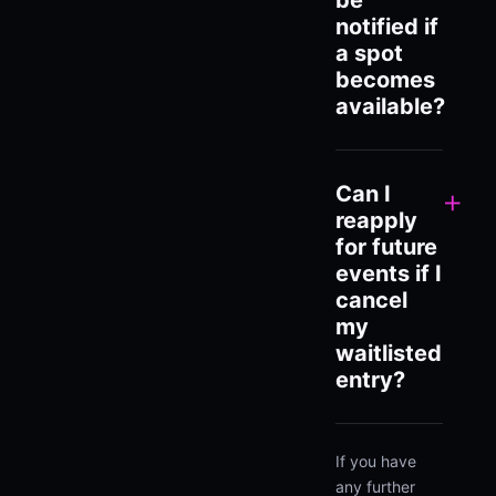
be
notified if
a spot
becomes
available?
Can I
+
reapply
for future
events if I
cancel
my
waitlisted
entry?
If you have
any further