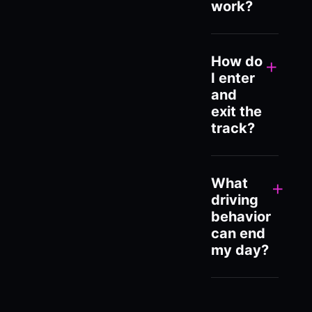
work?
How do
+
I enter
and
exit the
track?
What
+
driving
behavior
can end
my day?