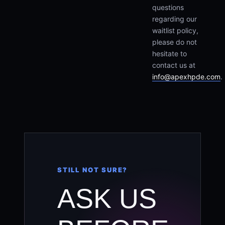
questions
regarding our
waitlist policy,
please do not
hesitate to
contact us at
info@apexhpde.com
.
STILL NOT SURE?
ASK US