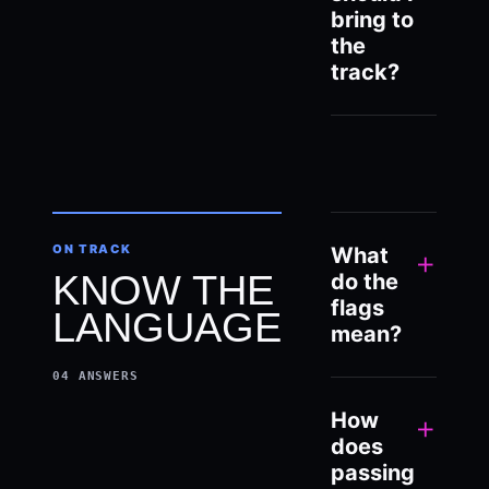
bring to
the
track?
ON TRACK
What
+
KNOW THE
do the
flags
LANGUAGE
mean?
04
ANSWERS
How
+
does
passing