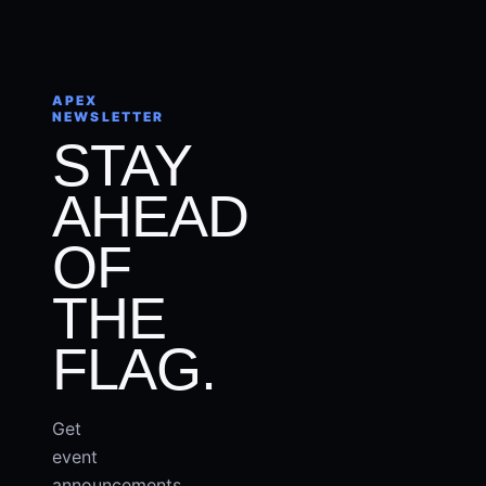
APEX
NEWSLETTER
STAY
AHEAD
OF
THE
FLAG.
Get
event
announcements,