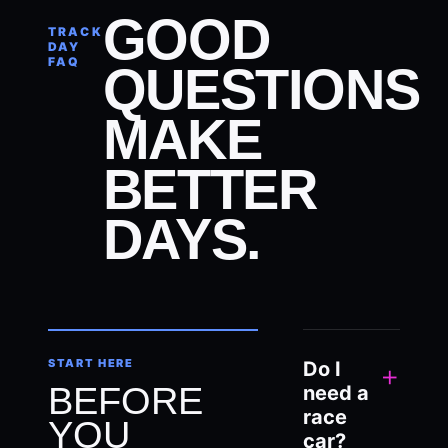
GOOD
TRACK
DAY
FAQ
QUESTIONS
MAKE
BETTER
DAYS.
START HERE
Do I
+
BEFORE
need a
race
YOU
car?