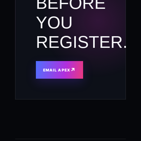
BEFORE
YOU
REGISTER.
↗
EMAIL APEX