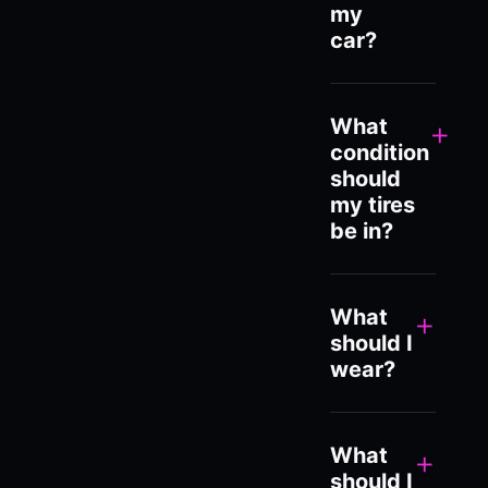
my
car?
What
+
condition
should
my tires
be in?
What
+
should I
wear?
What
+
should I