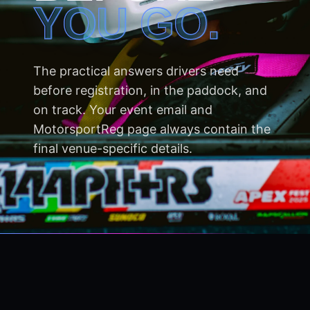
YOU GO.
The practical answers drivers need
before registration, in the paddock, and
on track. Your event email and
MotorsportReg page always contain the
final venue-specific details.