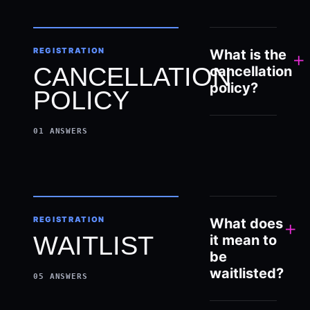
REGISTRATION
What is the
+
CANCELLATION
cancellation
policy?
POLICY
01
ANSWERS
REGISTRATION
What does
+
WAITLIST
it mean to
be
waitlisted?
05
ANSWERS