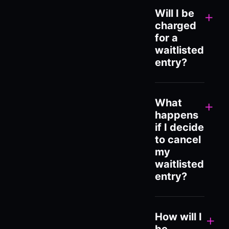
Will I be
+
charged
for a
waitlisted
entry?
What
+
happens
if I decide
to cancel
my
waitlisted
entry?
How will I
+