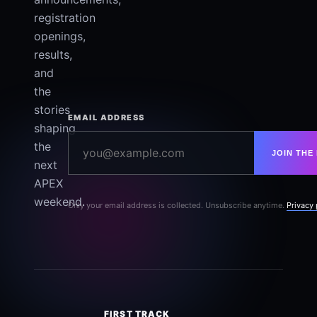
registration
openings,
results,
and
the
stories
EMAIL ADDRESS
shaping
the
JOIN THE 
next
APEX
weekend.
Only your email address is collected. Unsubscribe anytime.
Privacy 
FIRST TRACK