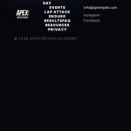
DAY
EVENTS
info@apexhpde.com
LAP ATTACK
Instagram
·
ENDURO
Facebook
RESULTS
FAQ
RESOURCES
PRIVACY
©
2026
APEX DRIVING ACADEMY